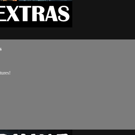
s
tures!