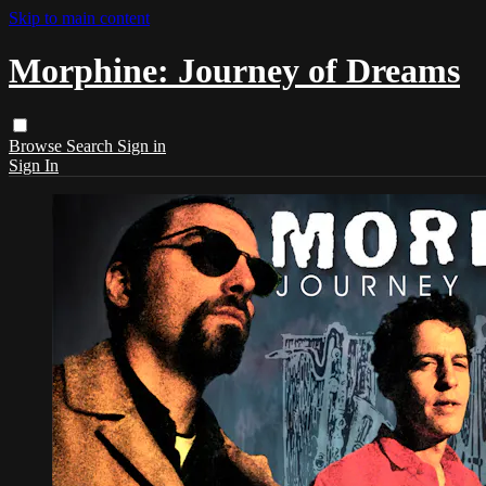
Skip to main content
Morphine: Journey of Dreams
Browse
Search
Sign in
Sign In