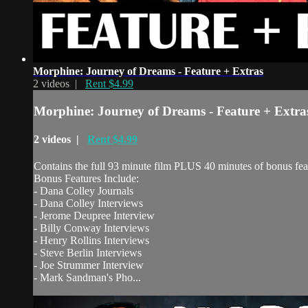
Morphine: Journey of Dreams - Feature + Extras
2 videos |
Rent $4.99
Morphine: Journey of Dreams - Feature + Extra
2 videos |
Rent $4.99
Contains the full 93 minute film PLUS 40 minutes of bonus fea
Bonus Features Include:
- Dana Colley Journals
- Dana Colley Interviews
- Jerome Deupree Interview
- Billy Conway Interviews
- Henry Rollins Interviews
- Steve Berlin Interviews
- Joe Strummer Interview
- Mark Sandman's Pho...