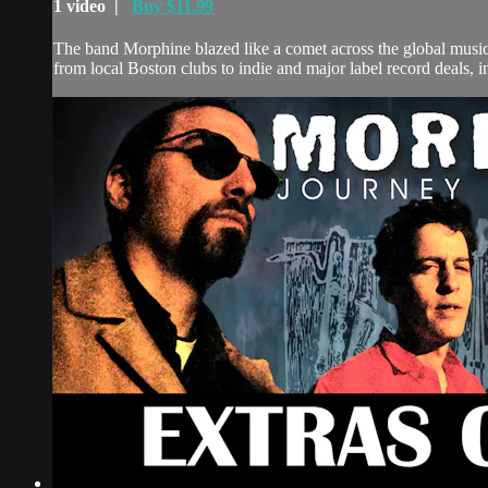
1 video |
Buy $11.99
The band Morphine blazed like a comet across the global music
from local Boston clubs to indie and major label record deals, in