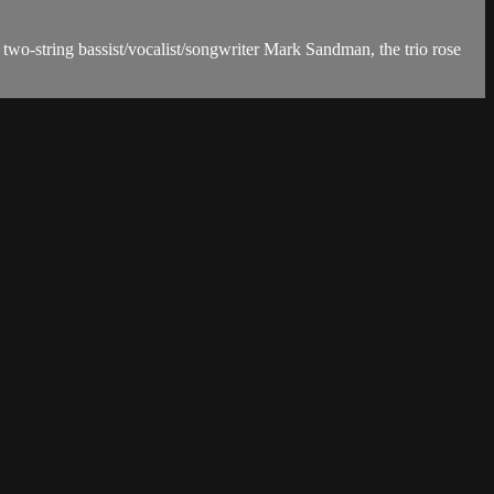
wo-string bassist/vocalist/songwriter Mark Sandman, the trio rose