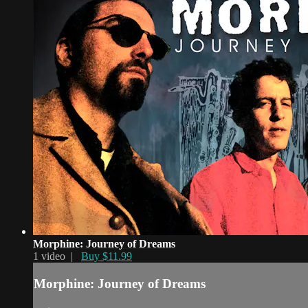
Morphine: Journey of Dreams
1 video |
Buy $11.99
Morphine: Journey of Dreams