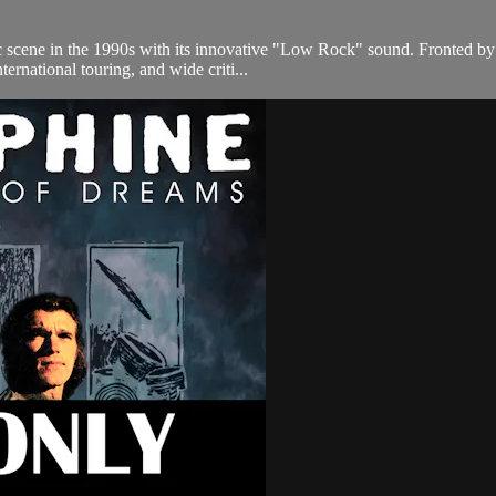
 scene in the 1990s with its innovative "Low Rock" sound. Fronted by t
ternational touring, and wide criti...